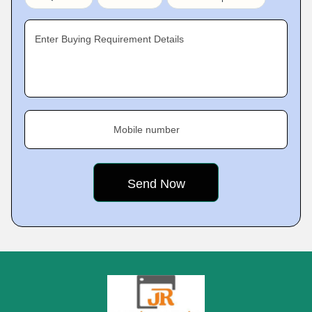
Enter Buying Requirement Details
Mobile number