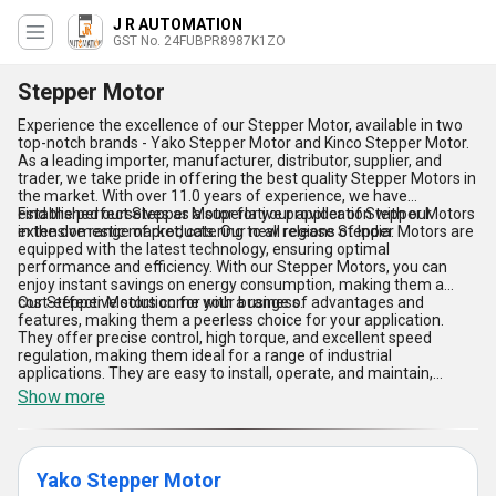
J R AUTOMATION
GST No. 24FUBPR8987K1ZO
Stepper Motor
Experience the excellence of our Stepper Motor, available in two
top-notch brands - Yako Stepper Motor and Kinco Stepper Motor.
As a leading importer, manufacturer, distributor, supplier, and
trader, we take pride in offering the best quality Stepper Motors in
the market. With over 11.0 years of experience, we have
established ourselves as a superlative provider of Stepper Motors
Find the perfect Stepper Motor for your application with our
in the domestic market, catering to all regions of India.
extensive range of products. Our new release Stepper Motors are
equipped with the latest technology, ensuring optimal
performance and efficiency. With our Stepper Motors, you can
enjoy instant savings on energy consumption, making them a
cost-effective solution for your business.
Our Stepper Motors come with a range of advantages and
features, making them a peerless choice for your application.
They offer precise control, high torque, and excellent speed
regulation, making them ideal for a range of industrial
applications. They are easy to install, operate, and maintain,
ensuring hassle-free performance. With our Stepper Motors, you
Show more
can enjoy reliable and consistent performance, ensuring
maximum productivity for your business.
Yako Stepper Motor