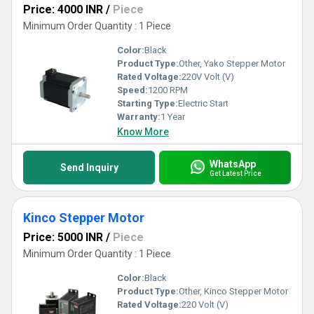
Price: 4000 INR
/
Piece
Minimum Order Quantity : 1 Piece
Color:
Black
Product Type:
Other, Yako Stepper Motor
Rated Voltage:
220V Volt (V)
Speed:
1200 RPM
Starting Type:
Electric Start
Warranty:
1 Year
Know More
WhatsApp
Send Inquiry
Get Latest Price
Kinco Stepper Motor
Price: 5000 INR
/
Piece
Minimum Order Quantity : 1 Piece
Color:
Black
Product Type:
Other, Kinco Stepper Motor
Rated Voltage:
220 Volt (V)