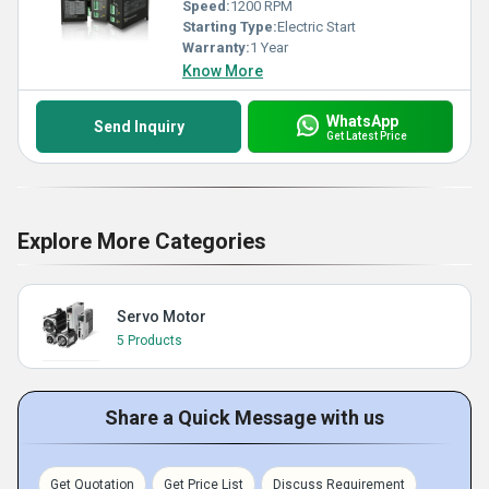
Speed:
1200 RPM
Starting Type:
Electric Start
Warranty:
1 Year
Know More
WhatsApp
Send Inquiry
Get Latest Price
Explore More Categories
Servo Motor
5 Products
Share a Quick Message with us
Get Quotation
Get Price List
Discuss Requirement